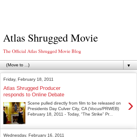
Atlas Shrugged Movie
The Official Atlas Shrugged Movie Blog
▼
Friday, February 18, 2011
Atlas Shrugged Producer
responds to Online Debate
›
Scene pulled directly from film to be released on
Presidents Day Culver City, CA (Vocus/PRWEB)
February 18, 2011 - Today, “The Strike” Pr...
Wednesday, February 16, 2011