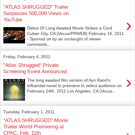
"ATLAS SHRUGGED" Trailer
Surpasses 500,000 Views on
›
YouTube
Debut Of Long Awaited Movie Strikes a Cord
Culver City, CA (Vocus/PRWEB) February 16, 2011
- Spurred on by an onslaught of viewer
comments...
Friday, February 4, 2011
"Atlas Shrugged" Private
Screening Event Announced
›
The long awaited film version of Ayn Rand’s
influential novel to premiere to select audience on
February 24th, 2011 Los Angeles, CA (Vocus...
Tuesday, February 1, 2011
“ATLAS SHRUGGED” Movie
Trailer World Premiering at
CPAC, Feb. 11th