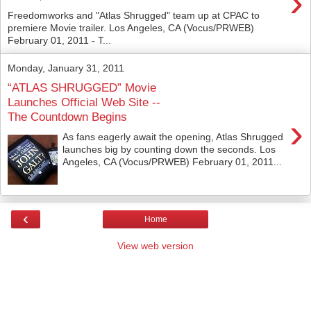
›
Freedomworks and "Atlas Shrugged" team up at CPAC to
premiere Movie trailer. Los Angeles, CA (Vocus/PRWEB)
February 01, 2011 - T...
Monday, January 31, 2011
“ATLAS SHRUGGED” Movie
Launches Official Web Site --
The Countdown Begins
›
As fans eagerly await the opening, Atlas Shrugged
launches big by counting down the seconds. Los
Angeles, CA (Vocus/PRWEB) February 01, 2011...
‹
Home
View web version