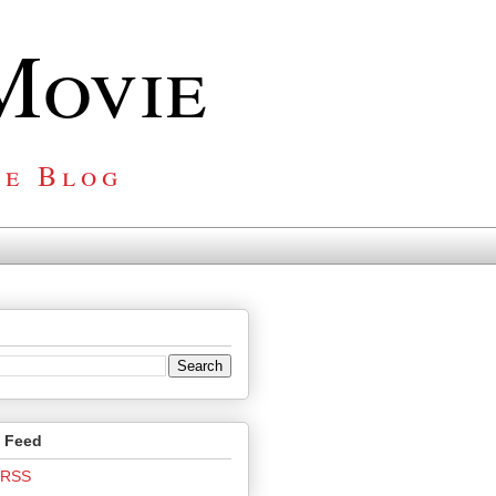
Movie
ie Blog
o Feed
o RSS