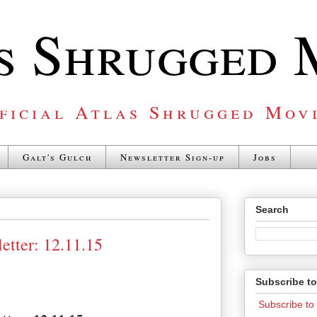
s Shrugged 
ficial Atlas Shrugged Mov
Galt's Gulch
Newsletter Sign-up
Jobs
Search
etter: 12.11.15
Subscribe t
Subscribe t