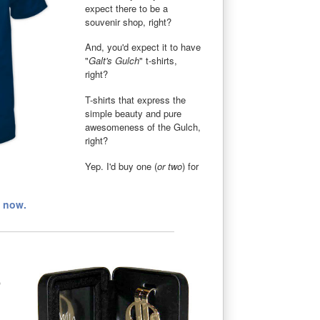
expect there to be a
souvenir shop, right?
And, you'd expect it to have
"
Galt's Gulch
" t-shirts,
right?
T-shirts that express the
simple beauty and pure
awesomeness of the Gulch,
right?
Yep. I'd buy one (
or two
) for
t now.
p