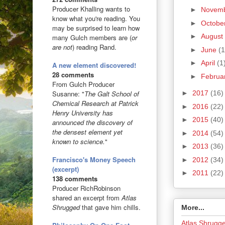
Producer Khalling wants to
►
Novem
know what you're reading. You
►
Octobe
may be surprised to learn how
►
August
many Gulch members are (
or
are not
) reading Rand.
►
June
(1
►
April
(1
A new element discovered!
28 comments
►
Februa
From Gulch Producer
►
2017
(16)
Susanne: "
The Galt School of
Chemical Research at Patrick
►
2016
(22)
Henry University has
►
2015
(40)
announced the discovery of
the densest element yet
►
2014
(54)
known to science.
"
►
2013
(36)
Francisco's Money Speech
►
2012
(34)
(excerpt)
►
2011
(22)
138 comments
Producer RichRobinson
shared an excerpt from
Atlas
Shrugged
that gave him chills.
More...
Atlas Shrugg