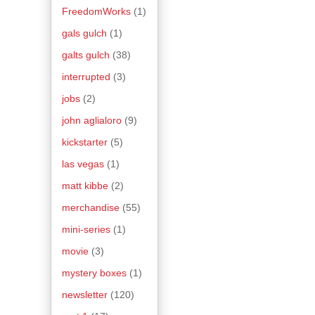
FreedomWorks
(1)
gals gulch
(1)
galts gulch
(38)
interrupted
(3)
jobs
(2)
john aglialoro
(9)
kickstarter
(5)
las vegas
(1)
matt kibbe
(2)
merchandise
(55)
mini-series
(1)
movie
(3)
mystery boxes
(1)
newsletter
(120)