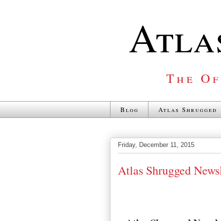
Atla
The Of
Blog
Atlas Shrugged
Friday, December 11, 2015
Atlas Shrugged Newsl