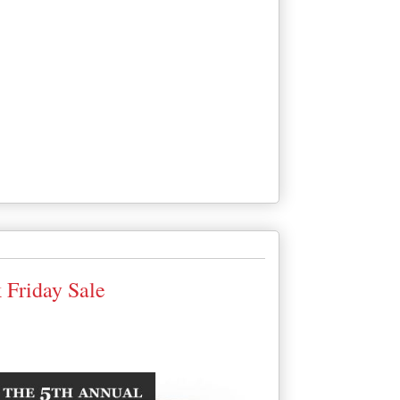
 Friday Sale