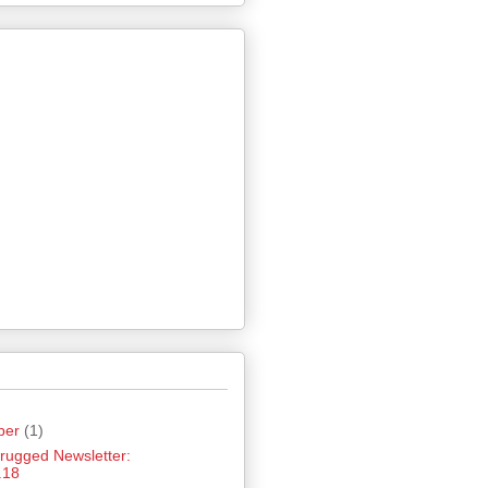
ber
(1)
hrugged Newsletter:
.18