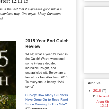
tter: 12.11.15
 is the fact that it expresses good will in a
-sacrificial way. One says: “Merry Christmas”—
nd
2015 Year End Gulch
Review
WOW, what a year it's been in
the Gulch! We've witnessed
some
intense
debate,
incredible insight, and
unparalleled wit. Below are a
few of our favorites from 2015.
To everyone, a hearty "
Well
Archive
done!
"
▼
2018
(7)
Survey! How Many Gulchers
▼
Decem
Have Gone On to Read Rand
Atlas S
Since Coming to This Site?
12.11
272 comments