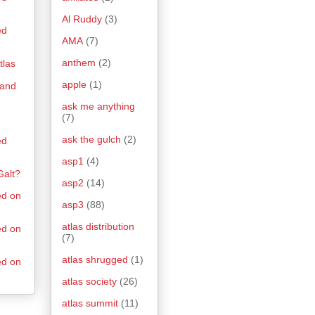
Al Ruddy
(3)
ed
AMA
(7)
anthem
(2)
tlas
apple
(1)
 and
ask me anything
(7)
ask the gulch
(2)
ed
asp1
(4)
Galt?
asp2
(14)
ed on
asp3
(88)
atlas distribution
ed on
(7)
atlas shrugged
(1)
ed on
atlas society
(26)
atlas summit
(11)