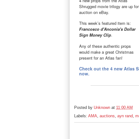
4 new props from the Atlas
Shrugged movie trilogy are up for
auction on eBay.
This week’s featured item is:
Francosco d'Anconia's Dollar
Sign Money Clip
.
Any of these authentic props
would make a great Christmas
present for an Atlas fan!
Check out the 4 new Atlas 
now.
Posted by
Unknown
at
11:00 AM
Labels:
AMA
,
auctions
,
ayn rand
,
m