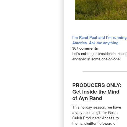
I’m Rand Paul and I’m running f
America. Ask me anything!
367 comments
Let's not forget presidential hop
engaged in some one-on-one!
PRODUCERS ONLY:
Get Inside the Mind
of Ayn Rand
This holiday season, we have
a very special gift for Galt’s
Gulch Producers: Access to
the handwritten foreword of