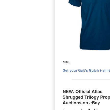
sure.
Get your Galt’s Gulch t-shir
NEW: Official Atlas
Shrugged Trilogy Pro
Auctions on eBay