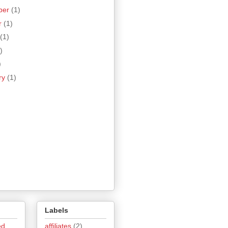
ber
(1)
r
(1)
(1)
)
)
ry
(1)
Labels
ed
affiliates
(2)