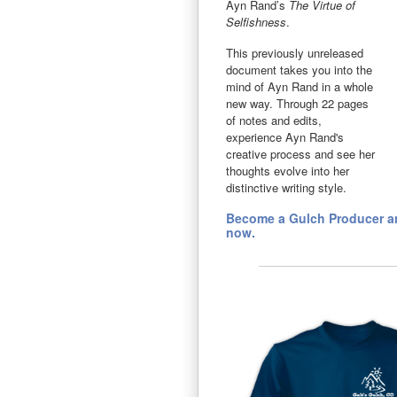
Ayn Rand’s
The Virtue of
Selfishness
.
This previously unreleased
document takes you into the
mind of Ayn Rand in a whole
new way. Through 22 pages
of notes and edits,
experience Ayn Rand's
creative process and see her
thoughts evolve into her
distinctive writing style.
Become a Gulch Producer an
now.