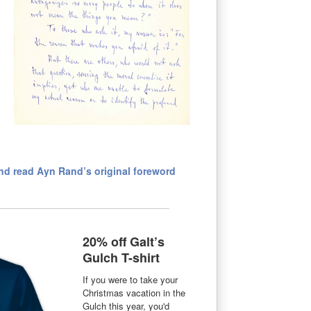
d read Ayn Rand’s original foreword
20% off Galt’s
Gulch T-shirt
If you were to take your
Christmas vacation in the
Gulch this year, you'd