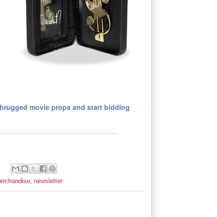
Shrugged movie props and start bidding
erchandise
,
newsletter