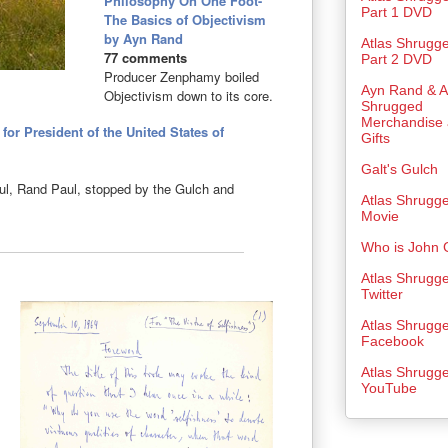
Philosophy On One Foot-
Part 1 DVD
The Basics of Objectivism
by Ayn Rand
Atlas Shrugg
77 comments
Part 2 DVD
Producer Zenphamy boiled
Ayn Rand & A
Objectivism down to its core.
Shrugged
Merchandise
or President of the United States of
Gifts
Galt's Gulch
eful, Rand Paul, stopped by the Gulch and
Atlas Shrugg
Movie
Who is John 
Atlas Shrugg
Twitter
Atlas Shrugg
Facebook
Atlas Shrugg
YouTube