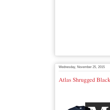
Wednesday, November 25, 2015
Atlas Shrugged Black