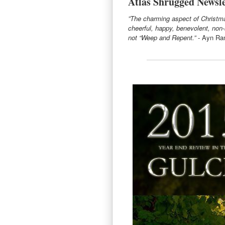
Atlas Shrugged Newsle
”The charming aspect of Christmas
cheerful, happy, benevolent, non
not “Weep and Repent.”
- Ayn Ra