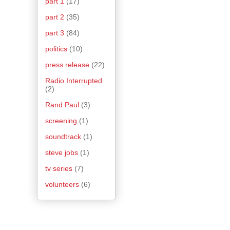
part 1
(17)
part 2
(35)
part 3
(84)
politics
(10)
press release
(22)
Radio Interrupted
(2)
Rand Paul
(3)
screening
(1)
soundtrack
(1)
steve jobs
(1)
tv series
(7)
volunteers
(6)