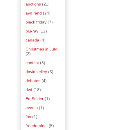
auctions
(21)
ayn rand
(24)
black friday
(7)
blu-ray
(12)
canada
(4)
Christmas in July
(2)
contest
(5)
david kelley
(3)
debates
(4)
dvd
(18)
Ed Snider
(1)
events
(7)
fox
(1)
freedomfest
(5)