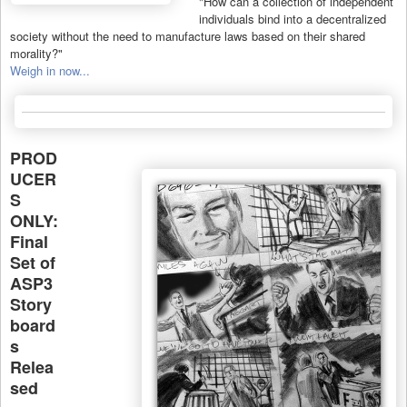
"How can a collection of independent
individuals bind into a decentralized
society without the need to manufacture laws based on their shared
morality?"
Weigh in now...
PROD
UCER
S
ONLY:
Final
Set of
ASP3
Story
board
s
Relea
sed