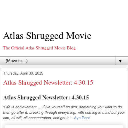
Atlas Shrugged Movie
The Official Atlas Shrugged Movie Blog
▼
Thursday, April 30, 2015
Atlas Shrugged Newsletter: 4.30.15
Atlas Shrugged Newsletter: 4.30.15
“Life is achievement…. Give yourself an aim, something you want to do,
then go after it, breaking through everything, with nothing in mind but your
aim, all will, all concentration, and get it.”
-
Ayn Rand