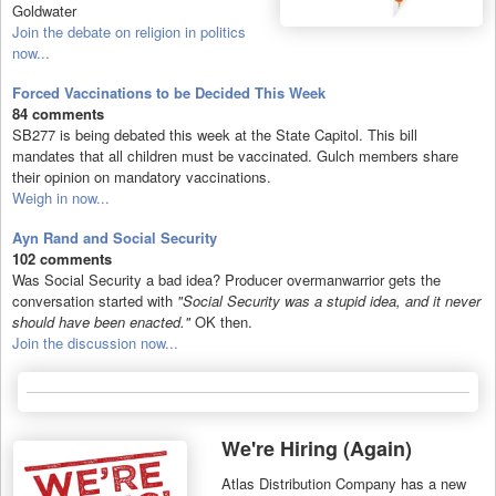
Goldwater
Join the debate on religion in politics
now...
Forced Vaccinations to be Decided This Week
84 comments
SB277 is being debated this week at the State Capitol. This bill
mandates that all children must be vaccinated. Gulch members share
their opinion on mandatory vaccinations.
Weigh in now...
Ayn Rand and Social Security
102 comments
Was Social Security a bad idea? Producer overmanwarrior gets the
conversation started with
"Social Security was a stupid idea, and it never
should have been enacted."
OK then.
Join the discussion now...
We're Hiring (Again)
Atlas Distribution Company has a new