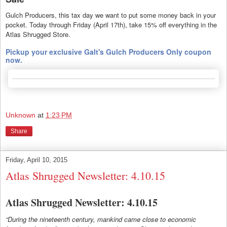
Gulch Producers, this tax day we want to put some money back in your
pocket. Today through Friday (April 17th), take 15% off everything in the
Atlas Shrugged Store.
Pickup your exclusive Galt's Gulch Producers Only coupon
now.
Unknown
at
1:23 PM
Share
Friday, April 10, 2015
Atlas Shrugged Newsletter: 4.10.15
Atlas Shrugged Newsletter: 4.10.15
“During the nineteenth century, mankind came close to economic