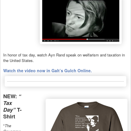
In honor of tax day, watch Ayn Rand speak on welfarism and taxation in
the United States.
Watch the video now in Galt’s Gulch Online.
NEW:
“
Tax
Day”
T-
Shirt
"
The