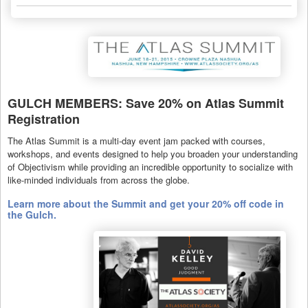
GULCH MEMBERS: Save 20% on Atlas Summit
Registration
The Atlas Summit is a multi-day event jam packed with courses,
workshops, and events designed to help you broaden your understanding
of Objectivism while providing an incredible opportunity to socialize with
like-minded individuals from across the globe.
Learn more about the Summit and get your 20% off code in
the Gulch.