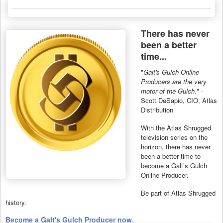
There has never
been a better
time...
"
Galt's Gulch Online
Producers are the very
motor of the Gulch.
" -
Scott DeSapio, CIO, Atlas
Distribution
With the Atlas Shrugged
television series on the
horizon, there has never
been a better time to
become a Galt’s Gulch
Online Producer.
Be part of Atlas Shrugged
history.
Become a Galt's Gulch Producer now.