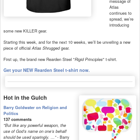
message of
Atlas
continues to
spread, we’re
introducing
some new KILLER gear.
Starting this week, and for the next 10 weeks, we’ll be unveiling a new
piece of official
Atlas Shrugged
gear.
First up, the brand new Rearden Steel "
Rigid Principles
" t-shirt.
Get your NEW Rearden Steel t-shirt now.
Hot in the Gulch
Barry Goldwater on Religion and
Politics
137 comments
"But like any powerful weapon, the
use of God’s name on one’s behalf
should be used sparingly. …”
- Barry