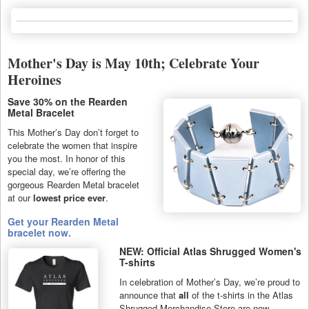
Mother's Day is May 10th; Celebrate Your
Heroines
Save 30% on the Rearden
Metal Bracelet
This Mother’s Day don’t forget to
celebrate the women that inspire
you the most. In honor of this
special day, we’re offering the
gorgeous Rearden Metal bracelet
at our
lowest price ever
.
Get your Rearden Metal
bracelet now.
NEW: Official Atlas Shrugged Women's
T-shirts
In celebration of Mother’s Day, we’re proud to
announce that
all
of the t-shirts in the Atlas
Shrugged Merchandise Store are now