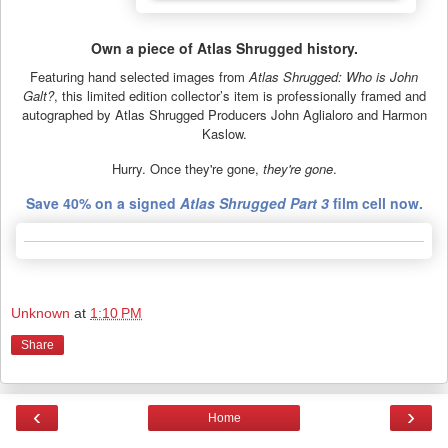
Own a piece of Atlas Shrugged history.
Featuring hand selected images from
Atlas Shrugged: Who is John
Galt?
, this limited edition collector’s item is professionally framed and
autographed by Atlas Shrugged Producers John Aglialoro and Harmon
Kaslow.
Hurry. Once they're gone,
they're gone
.
Save 40% on a signed
Atlas Shrugged Part 3
film cell now.
Unknown
at
1:10 PM
Share
‹
›
Home