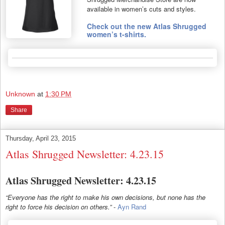
available in women’s cuts and styles.
Check out the new Atlas Shrugged
women’s t-shirts.
Unknown
at
1:30 PM
Share
Thursday, April 23, 2015
Atlas Shrugged Newsletter: 4.23.15
Atlas Shrugged Newsletter: 4.23.15
“Everyone has the right to make his own decisions, but none has the
right to force his decision on others.”
-
Ayn Rand