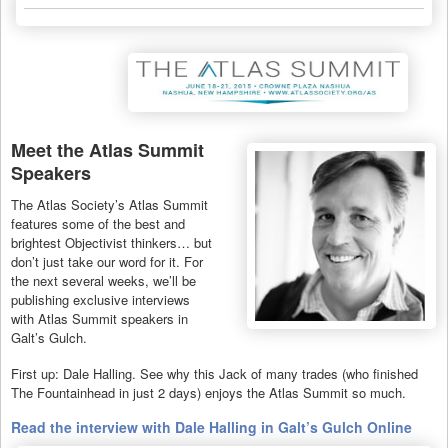
Meet the Atlas Summit
Speakers
The Atlas Society’s Atlas Summit
features some of the best and
brightest Objectivist thinkers… but
don’t just take our word for it. For
the next several weeks, we’ll be
publishing exclusive interviews
with Atlas Summit speakers in
Galt’s Gulch.
First up: Dale Halling. See why this Jack of many trades (who finished
The Fountainhead in just 2 days) enjoys the Atlas Summit so much.
Read the interview with Dale Halling in Galt’s Gulch Online