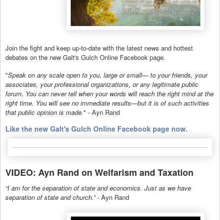
Join the fight and keep up-to-date with the latest news and hottest
debates on the new Galt's Gulch Online Facebook page.
"
Speak on any scale open to you, large or small— to your friends, your
associates, your professional organizations, or any legitimate public
forum. You can never tell when your words will reach the right mind at the
right time. You will see no immediate results—but it is of such activities
that public opinion is made.
" - Ayn Rand
Like the new Galt's Gulch Online Facebook page now.
VIDEO: Ayn Rand on Welfarism and Taxation
“I am for the separation of state and economics. Just as we have
separation of state and church.”
- Ayn Rand