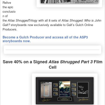
Relive
the epic
conclusio
n of
the
Atlas Shrugged
Trilogy with all 8 sets of
Atlas Shrugged: Who is John
Galt?
storyboards now exclusively available to Galt’s Gulch Online
Producers.
Become a Gulch Producer and access all of the ASP3
storyboards now.
Save 40% on a Signed
Atlas Shrugged Part 3
Film
Cell