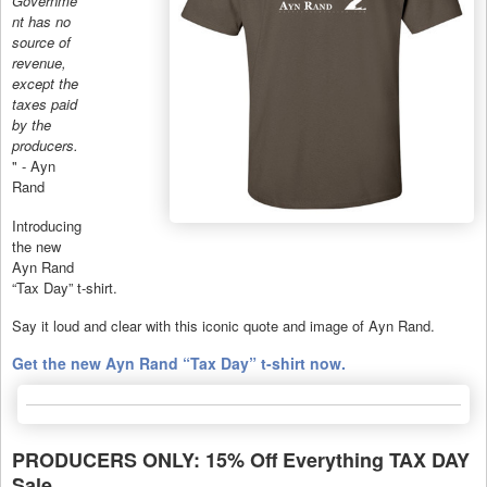
Governme
nt has no
source of
revenue,
except the
taxes paid
by the
producers.
" - Ayn
Rand
Introducing
the new
Ayn Rand
“Tax Day” t-shirt.
Say it loud and clear with this iconic quote and image of Ayn Rand.
Get the new Ayn Rand “Tax Day” t-shirt now.
PRODUCERS ONLY: 15% Off Everything TAX DAY
Sale