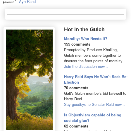
peace.”
-
Ayn Rand
Hot in the Gulch
Morality: Who Needs It?
155 comments
Prompted by Producer Khalling,
Gulch members come together to
discuss the finer points of morality.
Join the discussion now...
Harry Reid Says He Won’t Seek Re-
Election
70 comments
Galt's Gulch members bid farewell to
Harry Reid.
Say goodbye to Senator Reid now...
Is Objectivism capable of being
societal glue?
62 comments