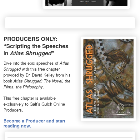
PRODUCERS ONLY:
“Scripting the Speeches
in
Atlas Shrugged
”
Dive into the epic speeches of
Atlas
Shrugged
with this free chapter
provided by Dr. David Kelley from his
book
Atlas Shrugged: The Novel, the
Films, the Philosophy
.
This free chapter is available
exclusively to Galt’s Gulch Online
Producers.
Become a Producer and start
reading now.