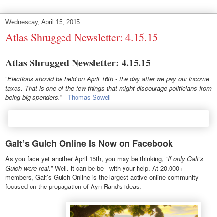
Wednesday, April 15, 2015
Atlas Shrugged Newsletter: 4.15.15
Atlas Shrugged Newsletter: 4.15.15
“
Elections should be held on April 16th - the day after we pay our income
taxes. That is one of the few things that might discourage politicians from
being big spenders.
” -
Thomas Sowell
Galt’s Gulch Online Is Now on Facebook
As you face yet another April 15th, you may be thinking,
”If only Galt’s
Gulch were real.
” Well, it can be be - with your help. At 20,000+
members, Galt’s Gulch Online is the largest active online community
focused on the propagation of Ayn Rand's ideas.