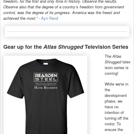
freedom, for the first and only time in history. Observe the results.
Observe also that the degree of a country’s freedom from government
control, was the degree of its progress. America was the freest and
achieved the most.”
-
Ayn Rand
Gear up for the
Atlas Shrugged
Television Series
The
Atlas
Shrugged
telev
ision series is
coming!
While we're in
the
development
phase, we
have no
intention of
turning off the
motor. To
ensure the