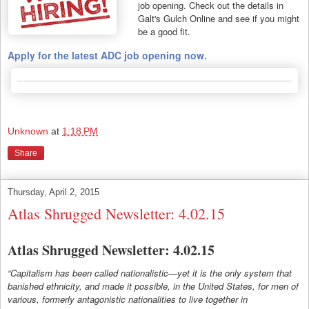
job opening. Check out the details in
Galt's Gulch Online and see if you might
be a good fit.
Apply for the latest ADC job opening now.
Unknown
at
1:18 PM
Share
Thursday, April 2, 2015
Atlas Shrugged Newsletter: 4.02.15
Atlas Shrugged Newsletter: 4.02.15
“Capitalism has been called nationalistic—yet it is the only system that
banished ethnicity, and made it possible, in the United States, for men of
various, formerly antagonistic nationalities to live together in