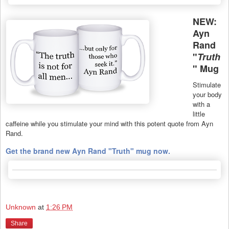
NEW:
Ayn
Rand
"
Truth
" Mug
Stimulate
your body
with a
little
caffeine while you stimulate your mind with this potent quote from Ayn
Rand.
Get the brand new Ayn Rand "Truth" mug now.
Unknown
at
1:26 PM
Share