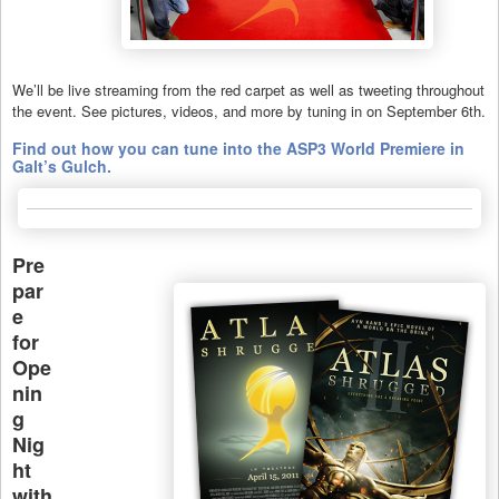
We’ll be live streaming from the red carpet as well as tweeting throughout
the event. See pictures, videos, and more by tuning in on September 6th.
Find out how you can tune into the ASP3 World Premiere in
Galt’s Gulch.
Pre
par
e
for
Ope
nin
g
Nig
ht
with