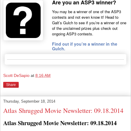
Are you an ASP3 winner?
You may be a winner of one of the ASP3
contests and not even know it! Head to
Galt’s Gulch to see if you’re a winner of one
of the unclaimed prizes plus check out
ongoing ASP3 contests.
Find out if you’re a winner in the
Gulch.
Scott DeSapio
at
8:16 AM
Share
Thursday, September 18, 2014
Atlas Shrugged Movie Newsletter: 09.18.2014
Atlas Shrugged Movie Newsletter: 09.18.2014