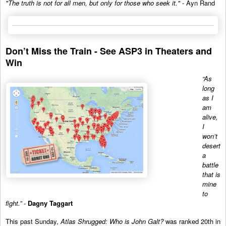
"The truth is not for all men, but only for those who seek it."
- Ayn Rand
Don’t Miss the Train - See ASP3 in Theaters and
Win
“As
long
as I
am
alive,
I
won’t
desert
a
battle
that is
mine
to
fight.”
-
Dagny Taggart
This past Sunday,
Atlas Shrugged: Who is John Galt?
was ranked 20th in