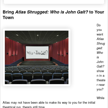
Bring
Atlas Shrugged: Who is John Galt?
to Your
Town
Do
you
want
Atlas
Shrug
ged:
Who
is
John
Galt?
show
n in a
theate
r near
you?
While
Atlas may not have been able to make its way to you for the initial
theatrical run, there's still time.