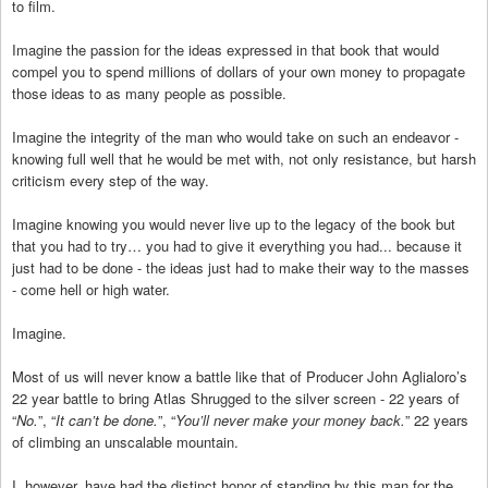
to film.
Imagine the passion for the ideas expressed in that book that would
compel you to spend millions of dollars of your own money to propagate
those ideas to as many people as possible.
Imagine the integrity of the man who would take on such an endeavor -
knowing full well that he would be met with, not only resistance, but harsh
criticism every step of the way.
Imagine knowing you would never live up to the legacy of the book but
that you had to try… you had to give it everything you had... because it
just had to be done - the ideas just had to make their way to the masses
- come hell or high water.
Imagine.
Most of us will never know a battle like that of Producer John Aglialoro’s
22 year battle to bring Atlas Shrugged to the silver screen - 22 years of
“
No.
”, “
It can’t be done.
”, “
You’ll never make your money back.
” 22 years
of climbing an unscalable mountain.
I, however, have had the distinct honor of standing by this man for the