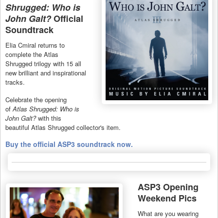
Shrugged: Who is
John Galt?
Official
Soundtrack
Elia Cmiral returns to
complete the Atlas
Shrugged trilogy with 15 all
new brilliant and inspirational
tracks.
Celebrate the opening
of
Atlas Shrugged: Who is
John Galt?
with this
beautiful Atlas Shrugged collector's item.
Buy the official ASP3 soundtrack now.
ASP3 Opening
Weekend Pics
What are you wearing