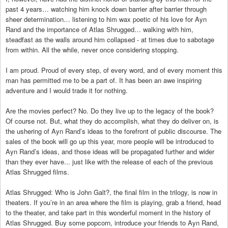
past 4 years… watching him knock down barrier after barrier through
sheer determination… listening to him wax poetic of his love for Ayn
Rand and the importance of Atlas Shrugged… walking with him,
steadfast as the walls around him collapsed - at times due to sabotage
from within. All the while, never once considering stopping.
I am proud. Proud of every step, of every word, and of every moment this
man has permitted me to be a part of. It has been an awe inspiring
adventure and I would trade it for nothing.
Are the movies perfect? No. Do they live up to the legacy of the book?
Of course not. But, what they do accomplish, what they do deliver on, is
the ushering of Ayn Rand’s ideas to the forefront of public discourse. The
sales of the book will go up this year, more people will be introduced to
Ayn Rand’s ideas, and those ideas will be propagated further and wider
than they ever have... just like with the release of each of the previous
Atlas Shrugged films.
Atlas Shrugged: Who is John Galt?, the final film in the trilogy, is now in
theaters. If you’re in an area where the film is playing, grab a friend, head
to the theater, and take part in this wonderful moment in the history of
Atlas Shrugged. Buy some popcorn, introduce your friends to Ayn Rand,