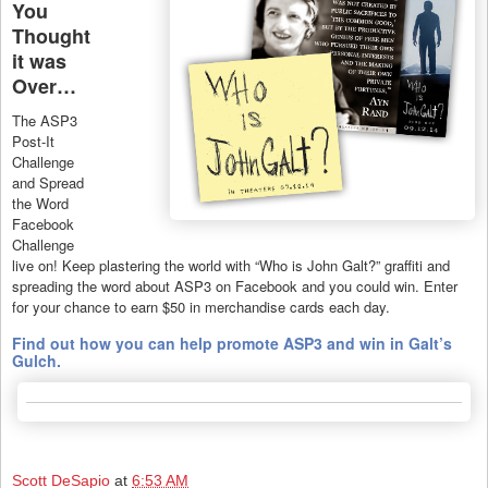
You
Thought
it was
Over…
The ASP3
Post-It
Challenge
and Spread
the Word
Facebook
Challenge
live on! Keep plastering the world with “Who is John Galt?” graffiti and
spreading the word about ASP3 on Facebook and you could win. Enter
for your chance to earn $50 in merchandise cards each day.
Find out how you can help promote ASP3 and win in Galt’s
Gulch.
Scott DeSapio
at
6:53 AM