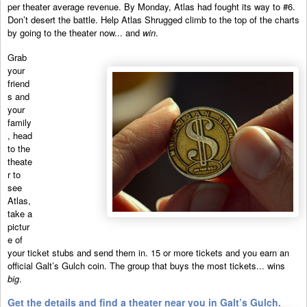
per theater average revenue. By Monday, Atlas had fought its way to #6.
Don’t desert the battle. Help Atlas Shrugged climb to the top of the charts
by going to the theater now... and
win
.
Grab
your
friend
s and
your
family
, head
to the
theate
r to
see
Atlas,
take a
pictur
e of
your ticket stubs and send them in. 15 or more tickets and you earn an
official Galt’s Gulch coin. The group that buys the most tickets... wins
big
.
Get the details and find a theater near you in Galt’s Gulch.