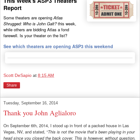
This Week's ASP3 Theaters
Report
Some theaters are opening
Atlas
Shrugged: Who is John Galt?
this week,
while others are bidding Atlas a fond
farewell. Is your theater on the list?
See which theaters are opening ASP3 this weekend
Scott DeSapio
at
8:15 AM
Share
Tuesday, September 16, 2014
Thank you John Aglialoro
On September 6th, 2014, I stood up in front of a packed house in Las
Vegas, NV, and stated, “
This is not the movie that’s been playing in your
head since you closed the back cover. This is however, without question,