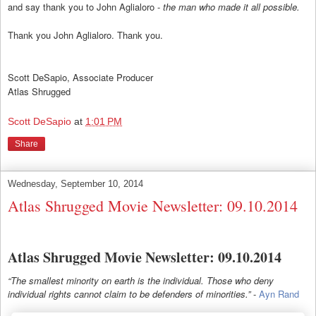
and say thank you to John Aglialoro -
the man who made it all possible.
Thank you John Aglialoro. Thank you.
Scott DeSapio, Associate Producer
Atlas Shrugged
Scott DeSapio
at
1:01 PM
Share
Wednesday, September 10, 2014
Atlas Shrugged Movie Newsletter: 09.10.2014
Atlas Shrugged Movie Newsletter: 09.10.2014
“The smallest minority on earth is the individual. Those who deny
individual rights cannot claim to be defenders of minorities.”
-
Ayn Rand