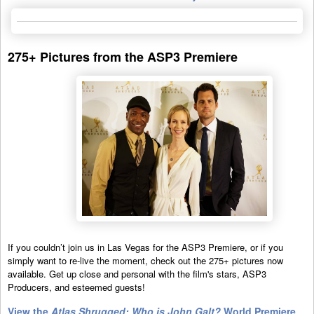
275+ Pictures from the ASP3 Premiere
If you couldn’t join us in Las Vegas for the ASP3 Premiere, or if you
simply want to re-live the moment, check out the 275+ pictures now
available. Get up close and personal with the film's stars, ASP3
Producers, and esteemed guests!
View the
Atlas Shrugged: Who is John Galt?
World Premiere