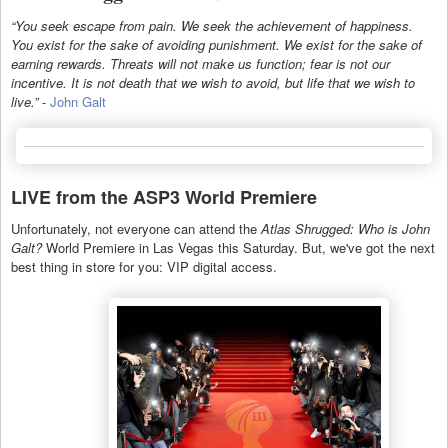
“You seek escape from pain. We seek the achievement of happiness.
You exist for the sake of avoiding punishment. We exist for the sake of
earning rewards. Threats will not make us function; fear is not our
incentive. It is not death that we wish to avoid, but life that we wish to
live.”
-
John Galt
LIVE from the ASP3 World Premiere
Unfortunately, not everyone can attend the
Atlas Shrugged: Who is John
Galt?
World Premiere in Las Vegas this Saturday. But, we've got the next
best thing in store for you: VIP digital access.