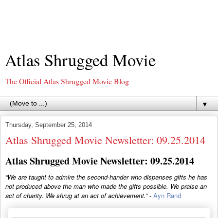
Atlas Shrugged Movie
The Official Atlas Shrugged Movie Blog
▼
Thursday, September 25, 2014
Atlas Shrugged Movie Newsletter: 09.25.2014
Atlas Shrugged Movie Newsletter: 09.25.2014
“We are taught to admire the second-hander who dispenses gifts he has
not produced above the man who made the gifts possible. We praise an
act of charity. We shrug at an act of achievement.”
-
Ayn Rand