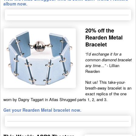
album now.
20% off the
Rearden Metal
Bracelet
“I’d exchange it for a
common diamond bracelet
any time…”
- Lillian
Rearden
Not us! This take-your-
breath-away bracelet is an
exact replica of the one
worn by Dagny Taggart in Atlas Shrugged parts 1, 2, and 3.
Get your Rearden Metal bracelet now.