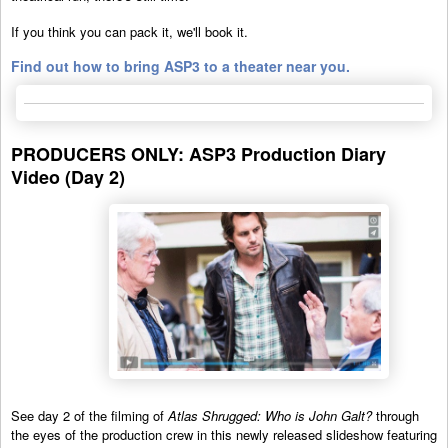
If you think you can pack it, we'll book it.
Find out how to bring ASP3 to a theater near you.
PRODUCERS ONLY: ASP3 Production Diary
Video (Day 2)
See day 2 of the filming of
Atlas Shrugged: Who is John Galt?
through
the eyes of the production crew in this newly released slideshow featuring