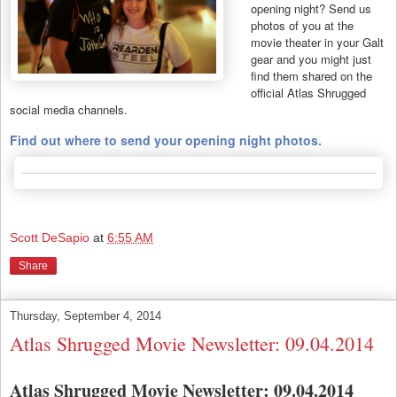
opening night? Send us
photos of you at the
movie theater in your Galt
gear and you might just
find them shared on the
official Atlas Shrugged
social media channels.
Find out where to send your opening night photos.
Scott DeSapio
at
6:55 AM
Share
Thursday, September 4, 2014
Atlas Shrugged Movie Newsletter: 09.04.2014
Atlas Shrugged Movie Newsletter: 09.04.2014