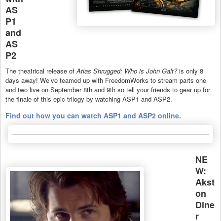
AS
P1
and
AS
P2
The theatrical release of
Atlas Shrugged: Who is John Galt?
is only 8
days away! We’ve teamed up with FreedomWorks to stream parts one
and two live on September 8th and 9th so tell your friends to gear up for
the finale of this epic trilogy by watching ASP1 and ASP2.
Find out how you can watch ASP1 and ASP2 online.
NE
W:
Akst
on
Dine
r