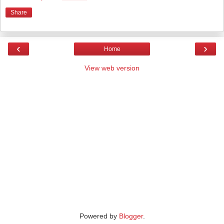
Share
‹
›
Home
View web version
Powered by
Blogger
.