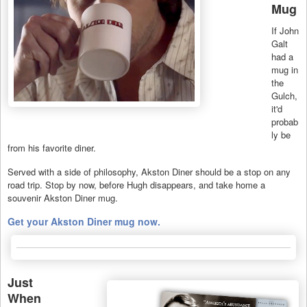
Mug
If John
Galt
had a
mug in
the
Gulch,
it'd
probab
ly be
from his favorite diner.
Served with a side of philosophy, Akston Diner should be a stop on any
road trip. Stop by now, before Hugh disappears, and take home a
souvenir Akston Diner mug.
Get your Akston Diner mug now.
Just
When