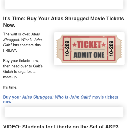
It's Time: Buy Your Atlas Shrugged Movie Tickets
Now.
The wait is over.
Atlas
Shrugged: Who is John
Galt?
hits theaters this
FRIDAY.
Buy your tickets now,
then head over to Galt’s
Gulch to organize a
meet-up.
It's time.
Buy your
Atlas Shrugged: Who is John Galt?
movie tickets
now.
VIDEO: Students for Liberty on the Set of ASP3