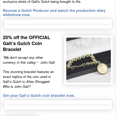
exclusive shots of Galt's Gulch being brought to life.
Become a Gulch Producer and watch the production diary
slideshow now.
20% off the OFFICIAL
Galt’s Gulch Coin
Bracelet
"We don't accept any other
currency in this valley.”
- John Galt
This stunning bracelet features an
exact replica of the coin used in
Galt’s Gulch in
Atlas Shrugged:
Who is John Galt?
Get your Galt’s Gulch coin bracelet now.