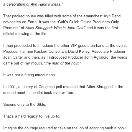
a celebration of Ayn Rand’s ideas.
”
That packed house was filled with some of the staunchest Ayn Rand
advocates on Earth. It was the “Galt’s Gulch Online Producers Only
Premiere” of
Atlas Shrugged: Who is John Galt?
and it was the first
official showing of the film.
I then proceeded to introduce the other VIP guests on hand at the event,
Producer Harmon Kaslow, Consultant David Kelley, Associate Producer
Joan Carter and then, as I introduced Producer John Aglialoro, the words
came out of my mouth, “
the man of the hour.
”
It was not a fitting introduction.
In 1991, a Library of Congress poll revealed that Atlas Shrugged is the
second most influential book ever written.
Second only to the Bible.
That’s a hard legacy to live up to.
Imagine the courage required to take on the job of adapting such a book