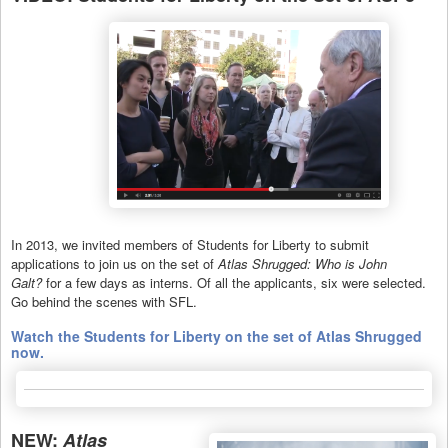
In 2013, we invited members of Students for Liberty to submit
applications to join us on the set of
Atlas Shrugged: Who is John
Galt?
for a few days as interns. Of all the applicants, six were selected.
Go behind the scenes with SFL.
Watch the Students for Liberty on the set of Atlas Shrugged
now.
NEW:
Atlas