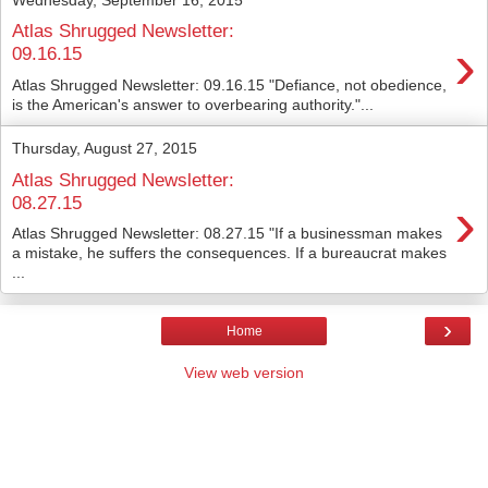
Atlas Shrugged Newsletter:
›
09.16.15
Atlas Shrugged Newsletter: 09.16.15 "Defiance, not obedience,
is the American's answer to overbearing authority."...
Thursday, August 27, 2015
Atlas Shrugged Newsletter:
›
08.27.15
Atlas Shrugged Newsletter: 08.27.15 "If a businessman makes
a mistake, he suffers the consequences. If a bureaucrat makes
...
›
Home
View web version