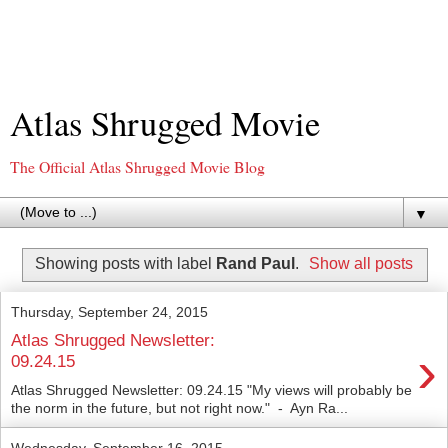
Atlas Shrugged Movie
The Official Atlas Shrugged Movie Blog
▼
Showing posts with label
Rand Paul
.
Show all posts
Thursday, September 24, 2015
Atlas Shrugged Newsletter:
›
09.24.15
Atlas Shrugged Newsletter: 09.24.15 "My views will probably be
the norm in the future, but not right now." - Ayn Ra...
Wednesday, September 16, 2015