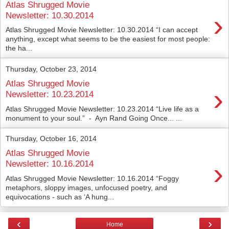
Atlas Shrugged Movie
›
Newsletter: 10.30.2014
Atlas Shrugged Movie Newsletter: 10.30.2014 “I can accept
anything, except what seems to be the easiest for most people:
the ha...
Thursday, October 23, 2014
Atlas Shrugged Movie
›
Newsletter: 10.23.2014
Atlas Shrugged Movie Newsletter: 10.23.2014 “Live life as a
monument to your soul.” - Ayn Rand Going Once... ...
Thursday, October 16, 2014
Atlas Shrugged Movie
›
Newsletter: 10.16.2014
Atlas Shrugged Movie Newsletter: 10.16.2014 “Foggy
metaphors, sloppy images, unfocused poetry, and
equivocations - such as ‘A hung...
‹
›
Home