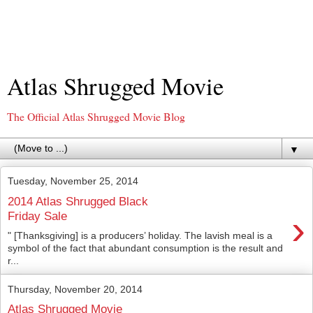
Atlas Shrugged Movie
The Official Atlas Shrugged Movie Blog
▼
Tuesday, November 25, 2014
2014 Atlas Shrugged Black
›
Friday Sale
" [Thanksgiving] is a producers’ holiday. The lavish meal is a
symbol of the fact that abundant consumption is the result and
r...
Thursday, November 20, 2014
Atlas Shrugged Movie