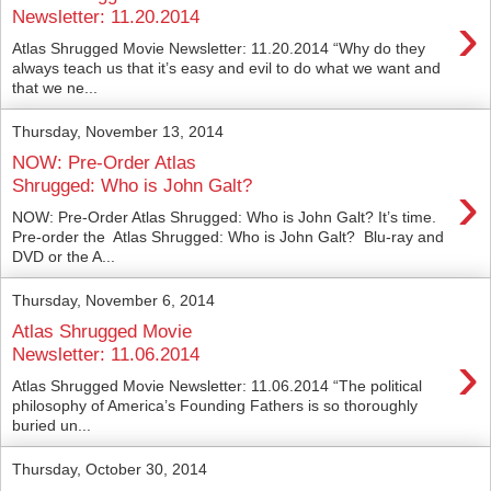
›
Newsletter: 11.20.2014
Atlas Shrugged Movie Newsletter: 11.20.2014 “Why do they
always teach us that it’s easy and evil to do what we want and
that we ne...
Thursday, November 13, 2014
NOW: Pre-Order Atlas
›
Shrugged: Who is John Galt?
NOW: Pre-Order Atlas Shrugged: Who is John Galt? It’s time.
Pre-order the Atlas Shrugged: Who is John Galt? Blu-ray and
DVD or the A...
Thursday, November 6, 2014
Atlas Shrugged Movie
›
Newsletter: 11.06.2014
Atlas Shrugged Movie Newsletter: 11.06.2014 “The political
philosophy of America’s Founding Fathers is so thoroughly
buried un...
Thursday, October 30, 2014